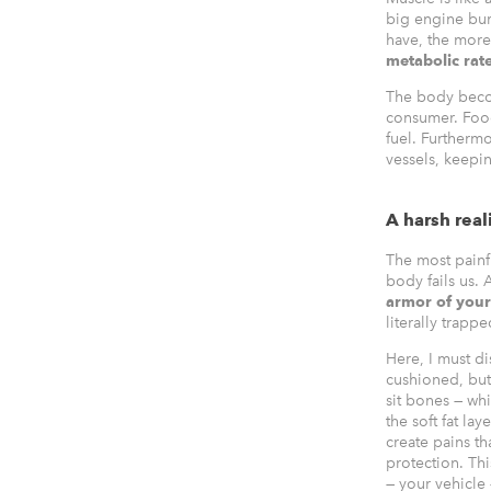
big engine bur
have, the more
metabolic rat
The body becom
consumer. Food 
fuel. Furtherm
vessels, keepin
A harsh real
The most painfu
body fails us.
armor of you
literally trapp
Here, I must di
cushioned, but 
sit bones — wh
the soft fat l
create pains th
protection. Th
— your vehicle