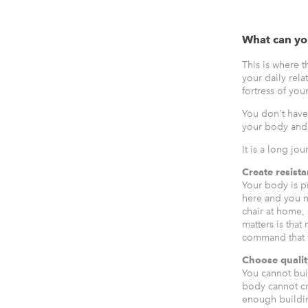
What can yo
This is where 
your daily rela
fortress of you
You don't have
your body and 
It is a long jo
Create resist
Your body is pra
here and you ne
chair at home, 
matters is that
command that t
Choose qualit
You cannot bui
body cannot cre
enough building