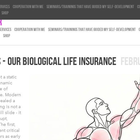
ervices
Cooperation with me
Seminars/trainings that have guided my self-development
C
Shop
r
SERVICES
COOPERATION WITH ME
SEMINARS/TRAININGS THAT HAVE GUIDED MY SELF-DEVELOPMENT
SHOP
- OUR BIOLOGICAL LIFE INSURANCE
FEBR
 a static
ynamic
e of
ge. Modern
vealed a
ng is not a
 slide - it
upt,
he first,
nt critical
rs as early