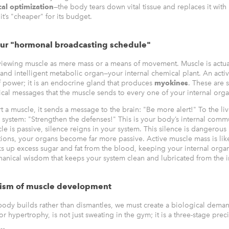
cal optimization
—the body tears down vital tissue and replaces it with 
it’s "cheaper" for its budget.
our "hormonal broadcasting schedule"
iewing muscle as mere mass or a means of movement. Muscle is actua
and intelligent metabolic organ—your internal chemical plant. An activ
of power; it is an endocrine gland that produces
myokines
. These are 
cal messages that the muscle sends to every one of your internal orga
a muscle, it sends a message to the brain: "Be more alert!" To the live
system: "Strengthen the defenses!" This is your body’s internal comm
e is passive, silence reigns in your system. This silence is dangerous
ctions, your organs become far more passive. Active muscle mass is lik
s up excess sugar and fat from the blood, keeping your internal orga
hanical wisdom that keeps your system clean and lubricated from the i
ism of muscle development
body builds rather than dismantles, we must create a biological dema
 hypertrophy, is not just sweating in the gym; it is a three-stage prec