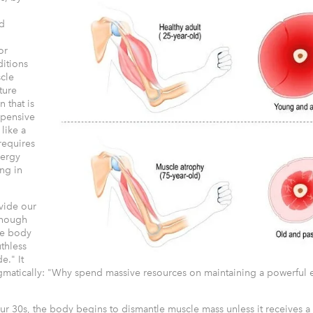
d
or
ditions
scle
cture
 that is
xpensive
 like a
 requires
ergy
ing in
ovide our
enough
the body
uthless
." It
matically: "Why spend massive resources on maintaining a powerful e
ur 30s, the body begins to dismantle muscle mass unless it receives a 