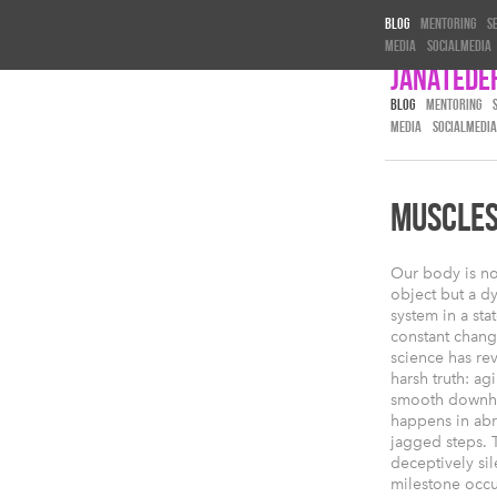
Blog
Mentoring
S
Media
Socialmedia
Janatede
BLOG
MENTORING
MEDIA
SOCIALMEDIA
MUSCLES 
Our body is not
object but a d
system in a stat
constant chan
science has re
harsh truth: agi
smooth downhill
happens in abr
jagged steps. T
deceptively sile
milestone occu