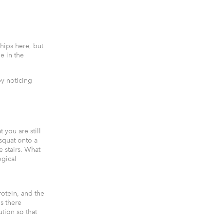
hips here, but
ne in the
by noticing
t you are still
 squat onto a
e stairs. What
ogical
otein, and the
is there
ution so that