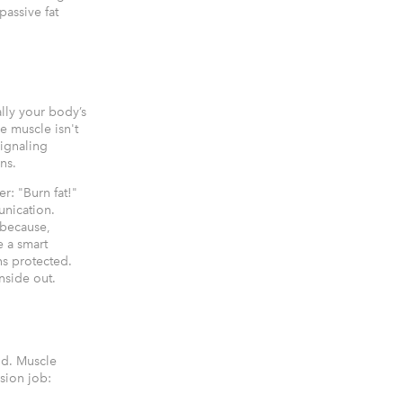
passive fat
lly your body’s
e muscle isn't
signaling
ns.
r: "Burn fat!"
unication.
 because,
e a smart
ns protected.
nside out.
nd. Muscle
ision job: