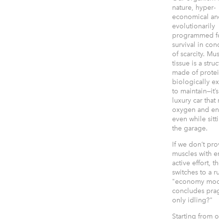
nature, hyper-
economical an
evolutionarily
programmed f
survival in con
of scarcity. Mu
tissue is a stru
made of protein
biologically e
to maintain—it’s
luxury car that
oxygen and en
even while sitt
the garage.
If we don’t pr
muscles with 
active effort, 
switches to a r
"economy mode
concludes prag
only idling?"
Starting from o