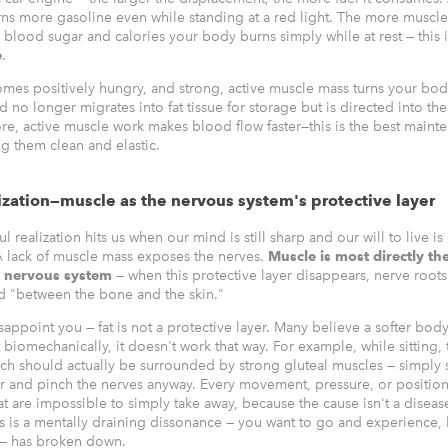
ns more gasoline even while standing at a red light. The more muscl
 blood sugar and calories your body burns simply while at rest — this 
e
.
es positively hungry, and strong, active muscle mass turns your body
no longer migrates into fat tissue for storage but is directed into th
ore, active muscle work makes blood flow faster—this is the best maint
g them clean and elastic.
ization—muscle as the nervous system's protective layer
l realization hits us when our mind is still sharp and our will to live is
 A lack of muscle mass exposes the nerves.
Muscle is most directly th
r nervous system
— when this protective layer disappears, nerve roots 
ed "between the bone and the skin."
sappoint you — fat is not a protective layer. Many believe a softer bo
biomechanically, it doesn't work that way. For example, while sitting, 
ich should actually be surrounded by strong gluteal muscles — simply 
ayer and pinch the nerves anyway. Every movement, pressure, or positio
at are impossible to simply take away, because the cause isn't a disease
is is a mentally draining dissonance — you want to go and experience,
 — has broken down.