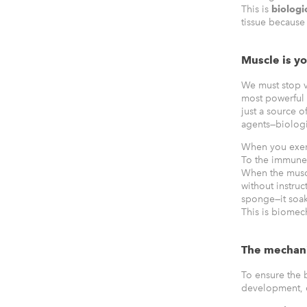
This is
biologi
tissue because 
Muscle is y
We must stop v
most powerful 
just a source 
agents—biologi
When you exert 
To the immune 
When the muscl
without instru
sponge—it soak
This is biomec
The mechan
To ensure the 
development, or