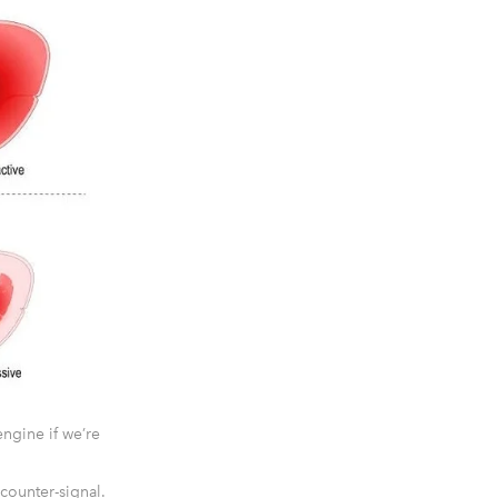
ngine if we’re
counter-signal.