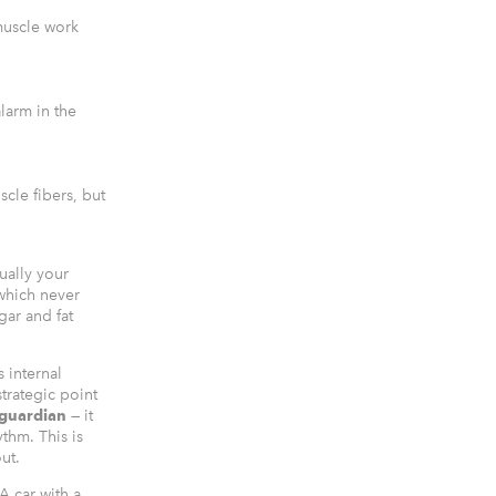
muscle work
larm in the
cle fibers, but
ually your
which never
gar and fat
s internal
trategic point
 guardian
— it
thm. This is
ut.
A car with a