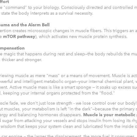
ffort
the "command" to your biology. Consciously directed and controlled 
 state the body interprets as a survival necessity.
auma and the Alarm Bell
rtion creates microscopic changes in muscle fibers. This triggers an a
he
mTOR pathway
), which activates new muscle protein synthesis.
ompensation
the magic that happens during rest and sleep—the body rebuilds the mus
, thicker and stronger.
iewing muscle as mere "mass" or a means of movement. Muscle is act
werful and intelligent metabolic organ—your internal chemical plant, 
ent. Active muscle mass is like a smart sponge — it soaks up excess su
, keeping your internal organs protected from the "flood."
uscle fade, we don't just lose strength - we lose control over our body’
t muscles, your metabolism is left "in the dark"—because the primary s
nergy and balancing hormones disappears.
Muscle is your metabolic
sugar from attacking your vessels and stops insulin from losing its rhy
wisdom that keeps your system clean and lubricated from the inside o
a car engine — the larger the displacement, the more fuel it consumes. 