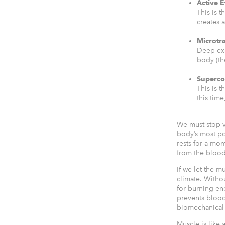
Active E
This is 
creates a
Microtr
Deep exe
body (t
Superc
This is 
this time
We must stop v
body’s most po
rests for a mom
from the blood
If we let the m
climate. Withou
for burning e
prevents blood 
biomechanical 
Muscle is like 