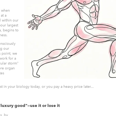
e when
at a
l within our
our largest
a, begins to
eness.
onsciously
ng our
s point, we
work for a
ular storm"
ere organ
tes
st in your biology today, or you pay a heavy price later...
"luxury good"—use it or lose it
s, by