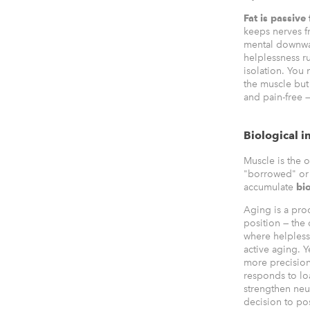
Fat is passive
keeps nerves fr
mental downwar
helplessness r
isolation. You 
the muscle but
and pain-free —
Biological i
Muscle is the on
"borrowed" or 
accumulate
bio
Aging is a pro
position — the
where helpless
active aging. Y
more precisio
responds to loa
strengthen neur
decision to po