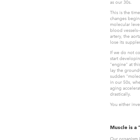
as our 30s.
This is the tim
changes begin 
molecular leve
blood vessels—
artery, the aort
lose its suppl
If we do not c
start developi
"engine" at thi
lay the ground
sudden "molec
in our 50s, wh
aging accelera
drastically.
You either inve
Muscle is a 
Our organism i