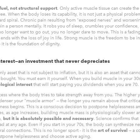
 fuel, not structural support
. Only active muscle tissue can create the
ee. When the body loses its capability, it is not just a physical problem 
d spiral. Chronic pain resulting from "exposed nerves" and worsenin
uin a person mentally. It robs you of sleep, crumbles your confidence,
no longer want to go out, you no longer dare to move. This is a fading
 ends with the loss of joy in life. Strong muscle is the freedom to be
 it is the foundation of dignity.
nterest—an investment that never depreciates
ly asset that is not subject to inflation, but it is also an asset that cann
bought. You must earn it yourself. When you build muscle in your 30
logical interest
that will start paying you dividends when you are 70.
cess where the body tries to take strength away from you. The higher y
 denser your "muscle armor" — the longer you remain above that critica
ness begins. This is a conscious decision to postpone helplessness 
es, as age increases, building muscle mass is physiologically slower a
n,
but it is absolutely possible and necessary
. Science confirms that
d at any age. Even if you start in your 70s, the body can synthesize n
al connections. This is no longer sport - it is the
art of survival
— a c
stpone helplessness and choose active aging.