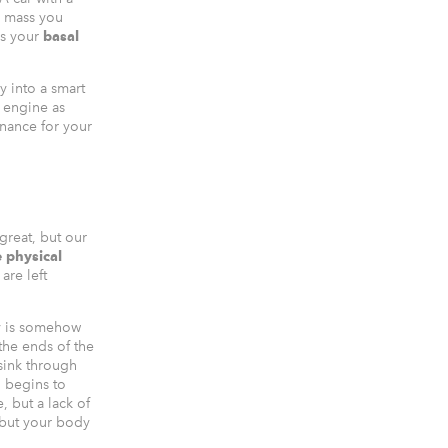
e mass you
is your
basal
 into a smart
e engine as
enance for your
 great, but our
e physical
are left
dy is somehow
the ends of the
sink through
n begins to
, but a lack of
 but your body