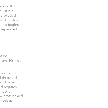
 space that
— it is a
g physical
 and creates
 that begins in
 independent
ot be
s and 40s, you
our starting
l threshold
and choose
nd requires
 muscle
ew proteins and
onscious