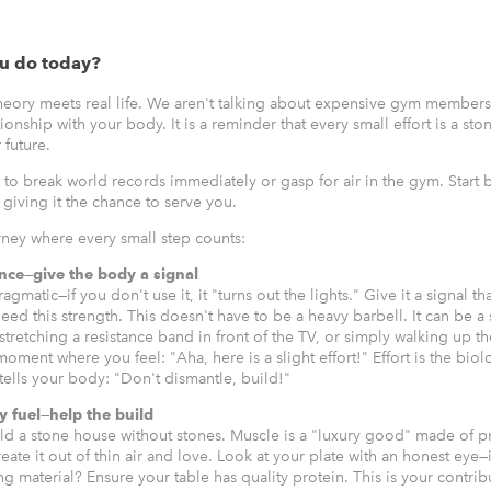
u do today?
theory meets real life. We aren't talking about expensive gym members
tionship with your body. It is a reminder that every small effort is a sto
r future.
 to break world records immediately or gasp for air in the gym. Start 
giving it the chance to serve you.
urney where every small step counts:
ance—give the body a signal
gmatic—if you don't use it, it "turns out the lights." Give it a signal tha
ed this strength. This doesn't have to be a heavy barbell. It can be a
stretching a resistance band in front of the TV, or simply walking up th
 moment where you feel: "Aha, here is a slight effort!" Effort is the biol
ells your body: "Don't dismantle, build!"
y fuel—help the build
ld a stone house without stones. Muscle is a "luxury good" made of pr
ate it out of thin air and love. Look at your plate with an honest eye—
 material? Ensure your table has quality protein. This is your contrib