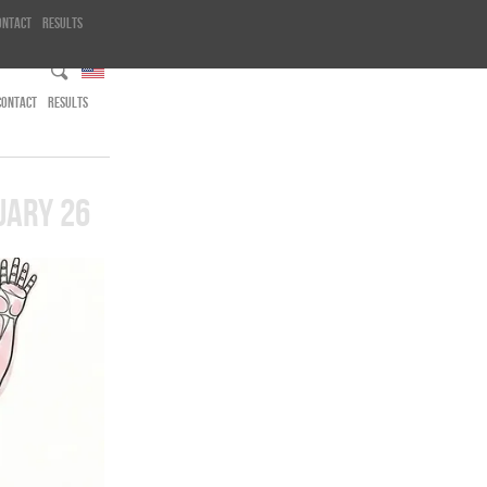
ontact
Results
CONTACT
RESULTS
UARY 26