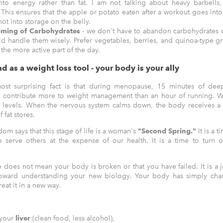
nto energy rather than fat. I am not talking about heavy barbells,
. This ensures that the apple or potato eaten after a workout goes int
not into storage on the belly.
iming of Carbohydrates
- we don't have to abandon carbohydrates 
d handle them wisely. Prefer vegetables, berries, and quinoa-type gr
 the more active part of the day.
d as a weight loss tool - your body is your ally
ost surprising fact is that during menopause, 15 minutes of dee
n contribute more to weight management than an hour of running. W
l levels. When the nervous system calms down, the body receives a si
f fat stores.
dom says that this stage of life is a woman's
"Second Spring."
It is a 
 serve others at the expense of our health. It is a time to turn o
does not mean your body is broken or that you have failed. It is a 
toward understanding your new biology. Your body has simply chan
reat it in a new way.
 your
liver
(clean food, less alcohol),