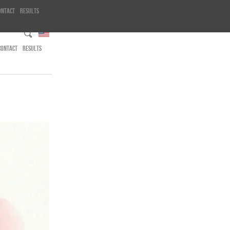
ontact
Results
CONTACT
RESULTS