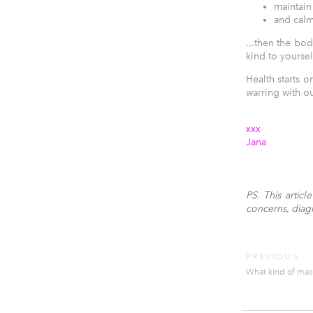
maintain
and cal
...then the bod
kind to yoursel
Health starts 
warring with ou
xxx
Jana
PS. This artic
concerns, diagno
PREVIOUS
What kind of mas