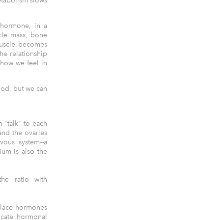
etabolism slows
 hormone, in a
scle mass, bone
muscle becomes
he relationship
 how we feel in
ood, but we can
n "talk" to each
and the ovaries
rvous system—a
um is also the
he ratio with
place hormones
icate hormonal