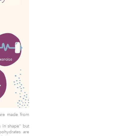
 are made from
g in shape" but
bohydrates are