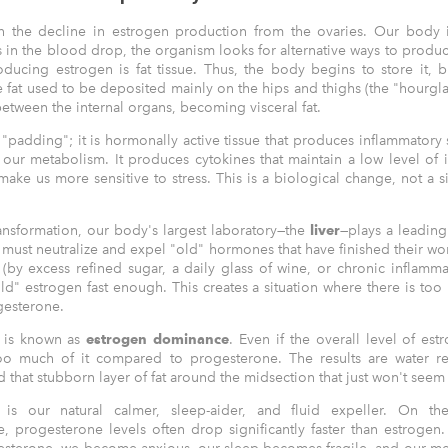
with the decline in estrogen production from the ovaries. Our body
s in the blood drop, the organism looks for alternative ways to produc
ducing estrogen is fat tissue. Thus, the body begins to store it, b
fat used to be deposited mainly on the hips and thighs (the "hourglass
etween the internal organs, becoming visceral fat.
t "padding"; it is hormonally active tissue that produces inflammatory
ts our metabolism. It produces cytokines that maintain a low level of 
ake us more sensitive to stress. This is a biological change, not a si
transformation, our body's largest laboratory—the
liver
—plays a leading
hat must neutralize and expel "old" hormones that have finished their work.
by excess refined sugar, a daily glass of wine, or chronic inflammat
d" estrogen fast enough. This creates a situation where there is to
gesterone.
n is known as
estrogen dominance
. Even if the overall level of estr
 too much of it compared to progesterone. The results are water re
 that stubborn layer of fat around the midsection that just won't seem
is our natural calmer, sleep-aider, and fluid expeller. On th
 progesterone levels often drop significantly faster than estroge