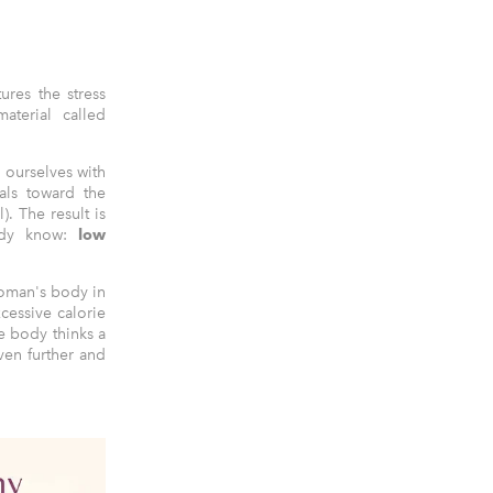
ures the stress
terial called
 ourselves with
als toward the
l). The result is
eady know:
low
woman's body in
cessive calorie
he body thinks a
ven further and