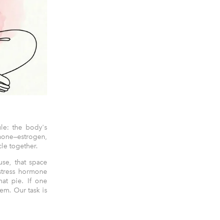
le: the body's
mone—estrogen,
cle together.
se, that space
 stress hormone
hat pie. If one
tem. Our task is