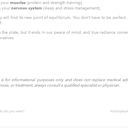
 your
muscles
(protein and strength training),
m your
nervous system
(sleep and stress management),
y will find its new point of equilibrium. You don’t have to be perfect
f.
on the plate, but it ends in our peace of mind, and true radiance com
rselves.
le is for informational purposes only and does not replace medical adv
sis, or treatment, always consult a qualified specialist or physician.
ks do you wear?
Andropause 