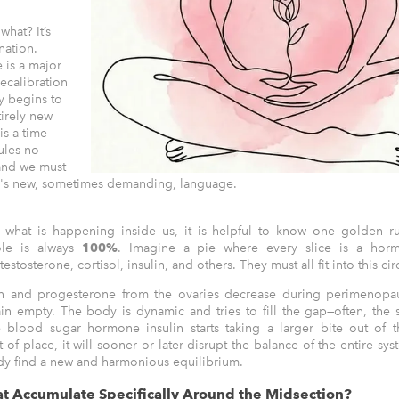
hat? It’s
nation.
 is a major
ecalibration
y begins to
tirely new
is a time
ules no
and we must
y's new, sometimes demanding, language.
 what is happening inside us, it is helpful to know one golden ru
le is always
100%
. Imagine a pie where every slice is a hor
estosterone, cortisol, insulin, and others. They must all fit into this cir
 and progesterone from the ovaries decrease during perimenopau
n empty. The body is dynamic and tries to fill the gap—often, the
e blood sugar hormone insulin starts taking a larger bite out of t
of place, it will sooner or later disrupt the balance of the entire sys
dy find a new and harmonious equilibrium.
t Accumulate Specifically Around the Midsection?