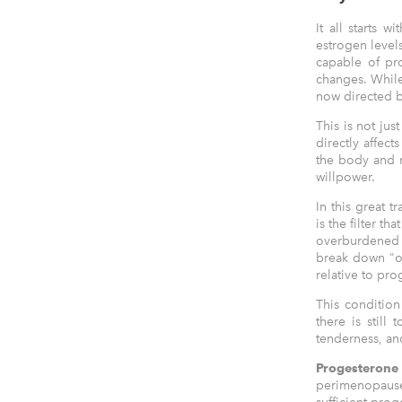
It all starts 
estrogen level
capable of pro
changes. While 
now directed b
This is not jus
directly affec
the body and m
willpower.
In this great 
is the filter t
overburdened (
break down "ol
relative to pro
This conditio
there is still
tenderness, and
Progesterone
perimenopause,