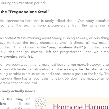
during this transition period.
d the "Pregnenolone Steal"
cial connection here that is rarely talked about. Our body manufact
isol and the sex hormone progesterone from the same raw ma
e
.
n constant stress—worrying about family, rushing at work, or punishing
eavy workouts—the body chooses survival. It directs all raw materi
cortisol. This is known as the
"pregnenolone steal"
(or cortisol stea
imply isn't enough material left for progesterone. And we alr
= growing belly fat.
e have been taught the formula: eat less and run more. However, a 
cannot tolerate starvation—for her,
it is a recipe for disaster
. An ex
eling aerobic exercise act as additional stress signals to the body. T
ngerous time has arrived, causing it to slow down the metabolism e
tores with tooth and nail.
 body actually need?
n is the King of
olism
- it is the
ion of metabolism