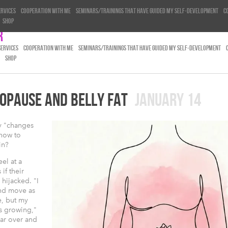
ervices
Cooperation with me
Seminars/trainings that have guided my self-development
C
Shop
r
SERVICES
COOPERATION WITH ME
SEMINARS/TRAININGS THAT HAVE GUIDED MY SELF-DEVELOPMENT
SHOP
OPAUSE AND BELLY FAT
JANUARY 14
y "changes
 how to
in?
el at a
 if their
hijacked. "I
and move as
e, but my
ps growing,"
ear over and