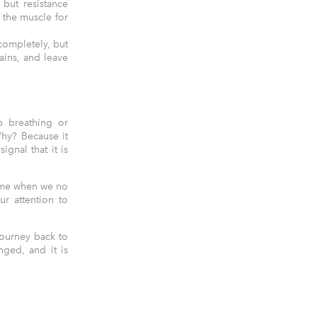
 but resistance
o the muscle for
completely, but
ains, and leave
p breathing or
hy? Because it
gnal that it is
time when we no
ur attention to
journey back to
ged, and it is