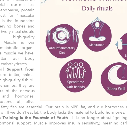
ntains our muscles.
menopause, protein
just for "muscular
 is the foundation
serving bones and
 Every meal should
e high-quality
n. Muscle is our
 metabolic organ—
e muscle we have,
etter our body
s carbohydrates.
al Support from
re butter, animal
high-quality fish oil
 enemies; they are
ers of the nervous
 and hormones.
coconut oil, olive
 fatty fish are essential. Our brain is 60% fat, and our hormones
rol. If we don't eat fat, the body lacks the material to build hormones.
h Training is the Fountain of Youth
- it is no longer about "gettin
rmonal support. Muscle improves insulin sensitivity, meaning car