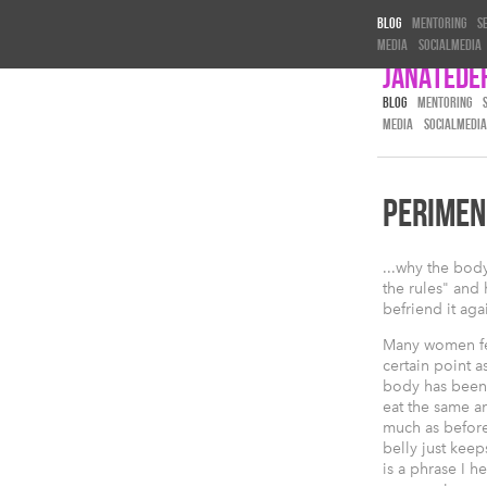
Blog
Mentoring
S
Media
Socialmedia
Janatede
BLOG
MENTORING
MEDIA
SOCIALMEDIA
PERIMEN
...why the bod
the rules" and
befriend it aga
Many women fe
certain point as
body has been 
eat the same 
much as befor
belly just kee
is a phrase I h