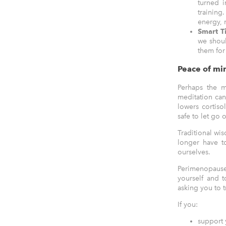
turned i
training
energy, 
Smart T
we shoul
them for
Peace of min
Perhaps the m
meditation ca
lowers cortiso
safe to let go o
Traditional wis
longer have to
ourselves.
Perimenopause 
yourself and 
asking you to t
If you:
support