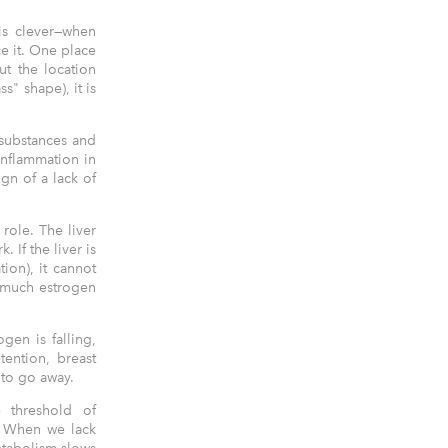
 is clever—when
e it. One place
ut the location
" shape), it is
 substances and
inflammation in
gn of a lack of
 role. The liver
 If the liver is
ion), it cannot
o much estrogen
ogen is falling,
tention, breast
 to go away.
e threshold of
n. When we lack