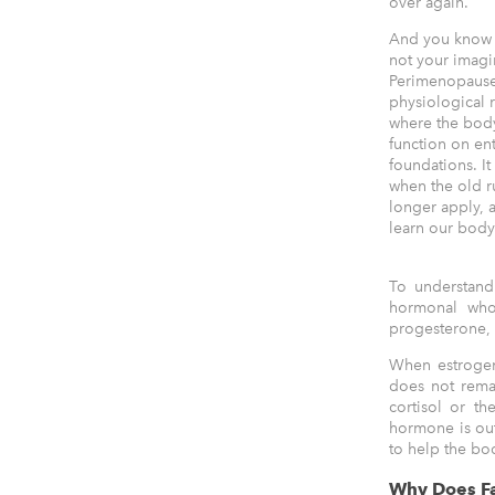
over again.
And you know w
not your imagi
Perimenopause
physiological r
where the bod
function on en
foundations. It 
when the old r
longer apply, 
learn our bod
To understand
hormonal who
progesterone, t
When estrogen
does not remai
cortisol or th
hormone is out 
to help the bo
Why Does Fa