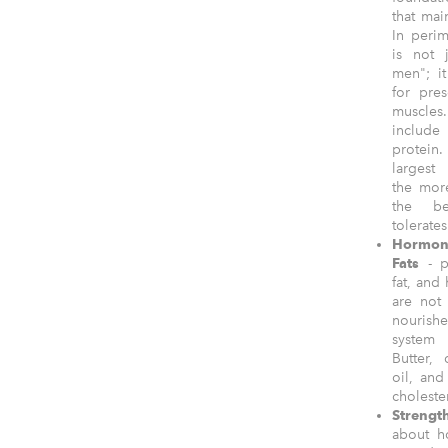
that mai
In peri
is not 
men"; it
for pre
muscles.
includ
protei
largest
the mor
the b
tolerate
Hormon
Fats
- pu
fat, and 
are not
nourish
system
Butter, 
oil, and
choleste
Strengt
about ho