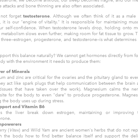
gesterone, we become anxious, our sleep becomes fragile, and our m
 attacks and bone thinning are also often associated.
 not forget
testosterone
. Although we often think of it as a male
it is our "engine of vitality." It is responsible for maintaining mu
our self-confidence. When testosterone levels drop, holding onto 
 metabolism slows even further, making room for fat tissue to grow. T
three—estrogen, progesterone, and testosterone—is what determines
port this balance naturally? We cannot get hormones directly from f
dy with the environment it needs to produce them:
er of Minerals
m and zinc are critical for the ovaries and the pituitary gland to eve
hey act like spark plugs that help communication between the brain 
 tissues that have taken over the work). Magnesium calms the ne
site for the body to even "dare" to produce progesterone. Magnesi
ng the body uses up during stress.
upport and Vitamin B6
s the liver break down estrogen, maintaining or improving t
erone.
mpowerers
rry (
Vitex
) and Wild Yam are ancient women's herbs that do not re
h the body how to find better balance itself and support the del