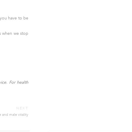
; you have to be
es when we stop
ice. For health
NEXT
and male vitality