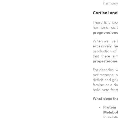
harmony 
Cortisol an
There is a cru
hormone cort
pregnenolon
When we live i
excessively h
production of 
that there s
progesterone 
For decades, w
perimenopause 
deficit and gru
famine or a da
hold onto fat s
What does the
Protei
Metab
foundat