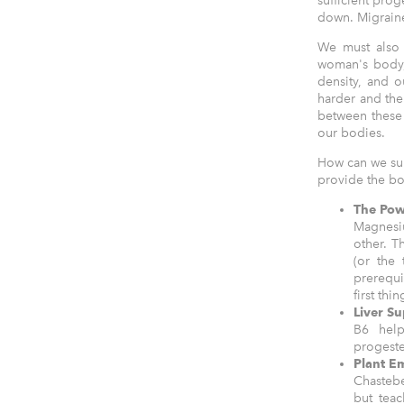
sufficient pro
down. Migraine
We must also
woman's body, 
density, and 
harder and the
between these 
our bodies.
How can we sup
provide the bo
The Pow
Magnesiu
other. T
(or the
prerequi
first thi
Liver S
B6 help
progest
Plant E
Chastebe
but teac