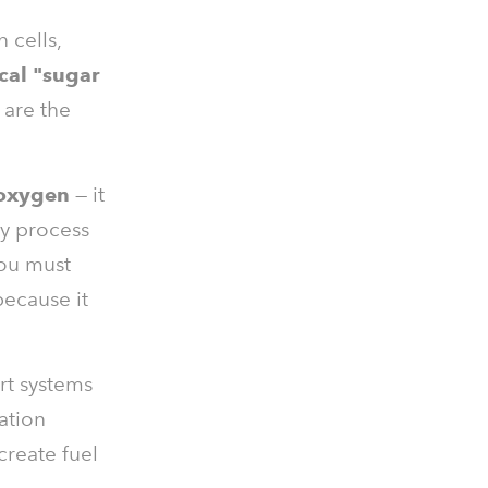
 cells,
cal "sugar
 are the
 oxygen
— it
dy process
you must
because it
ort systems
ation
create fuel