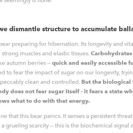
e seemingly is none.
e dismantle structure to accumulate ball
ear preparing for hibernation. Its longevity and vita
strong muscles and elastic tissues.
Carbohydrate
ike autumn berries —
quick and easily accessible fu
d to fear the impact of sugar on our longevity, tryi
mpeccably clean and controlled.
But the biological 
ody does not fear sugar itself - it fears a state wh
ows what to do with that energy.
e that this bear panics. It senses a persistent threat
 grueling scarcity — this is the biochemical signal 