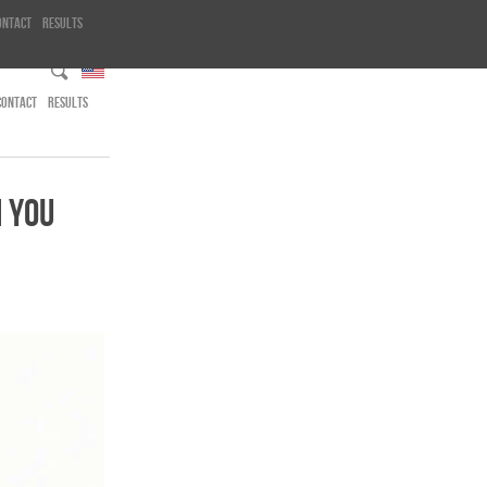
ontact
Results
CONTACT
RESULTS
 YOU