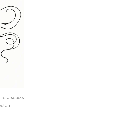
ic disease.
system