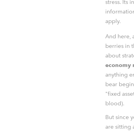
stress. Its 
informatio
apply.
And here, a
berries in t
about stra
economy
anything e
bear begins
"fixed asse
blood).
But since y
are sitting