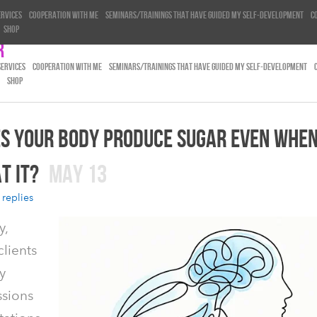
ervices
Cooperation with me
Seminars/trainings that have guided my self-development
C
Shop
r
SERVICES
COOPERATION WITH ME
SEMINARS/TRAININGS THAT HAVE GUIDED MY SELF-DEVELOPMENT
SHOP
S YOUR BODY PRODUCE SUGAR EVEN WHEN
T IT?
MAY 13
 replies
y,
lients
y
ssions