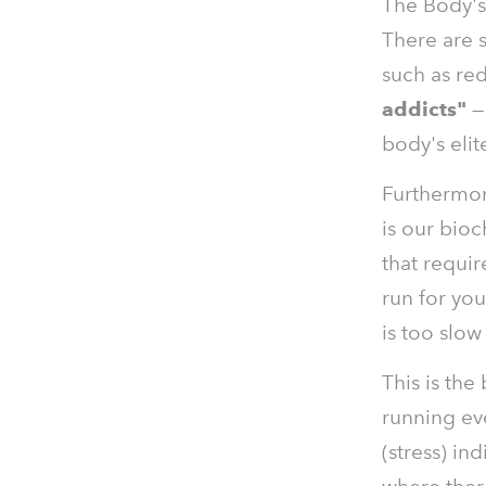
The Body's 
There are 
such as red
addicts"
— 
body's elit
Furthermo
is our bioc
that requir
run for you
is too slow
This is the
running ev
(stress) in