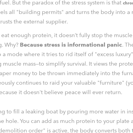
fuel. But the paradox of the stress system is that
chro
ls all "building permits" and turns the body into a
rusts the external supplier.
 eat enough protein, it doesn’t fully stop the muscle
g. Why?
Because stress is informational panic
. Th
 a mode where it tries to rid itself of "excess luxur
muscle mass—to simplify survival. It views the prote
aper money to be thrown immediately into the furn
eously continues to raid your valuable "furniture" (y
cause it doesn't believe peace will ever return.
rying to fill a leaking boat by pouring more water in i
e hole. You can add as much protein to your plate a
"demolition order" is active, the body converts both 