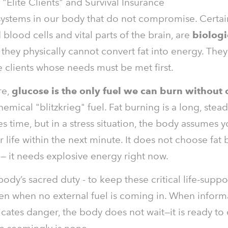
"Elite Clients" and Survival Insurance
systems in our body that do not compromise. Certain
 blood cells and vital parts of the brain, are
biologi
they physically cannot convert fat into energy. They
e clients whose needs must be met first.
re,
glucose is the only fuel we can burn without
hemical "blitzkrieg" fuel. Fat burning is a long, stea
es time, but in a stress situation, the body assumes 
r life within the next minute. It does not choose fat 
 — it needs explosive energy right now.
 body’s sacred duty - to keep these critical life-supp
en when no external fuel is coming in. When inform
dicates danger, the body does not wait—it is ready to 