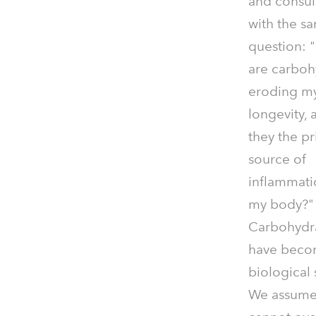
and consul
with the s
question:
are carboh
eroding m
longevity, 
they the p
source of
inflammati
my body?"
Carbohydr
have beco
biological
We assume t