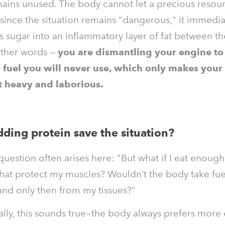
ains unused. The body cannot let a precious resou
since the situation remains "dangerous," it immedia
s sugar into an inflammatory layer of fat between th
other words —
you are dismantling your engine to f
 fuel you will never use, which only makes your
heavy and laborious.
ding protein save the situation?
 question often arises here: "But what if I eat enoug
that protect my muscles? Wouldn’t the body take fue
, and only then from my tissues?"
lly, this sounds true—the body always prefers more 