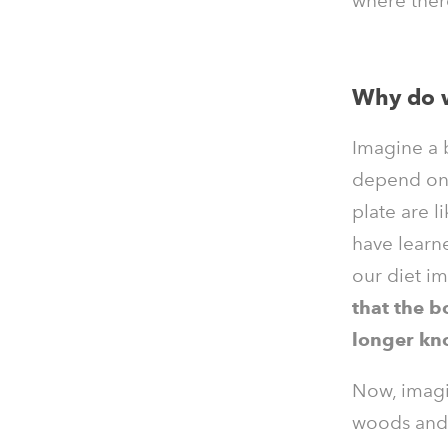
where ther
Why do w
Imagine a b
depend on 
plate are l
have learne
our diet i
that the b
longer kn
Now, imagin
woods and a