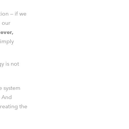
ion — if we
n our
ever,
simply
y is not
le system
. And
creating the