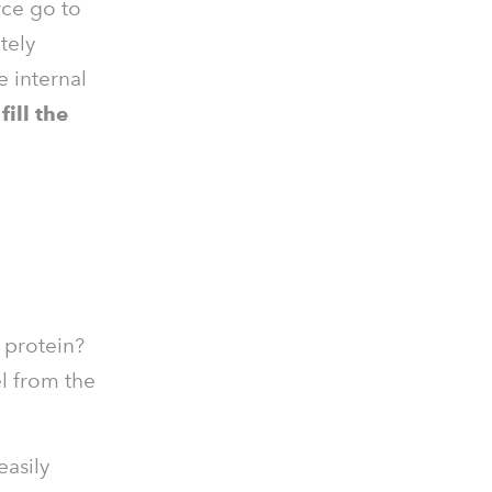
rce go to
tely
e internal
ill the
h protein?
l from the
easily