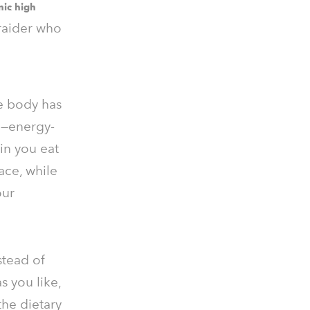
nic high
 raider who
e body has
y"—energy-
in you eat
ace, while
our
nstead of
s you like,
the dietary