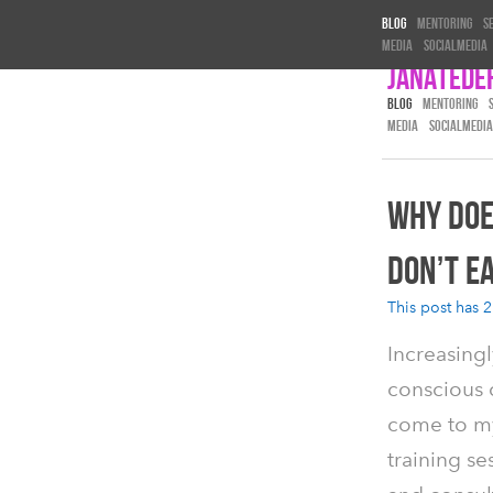
Blog
Mentoring
S
Media
Socialmedia
Janatede
BLOG
MENTORING
MEDIA
SOCIALMEDIA
WHY DOE
DON’T EA
This post has 2
Increasingl
conscious c
come to m
training se