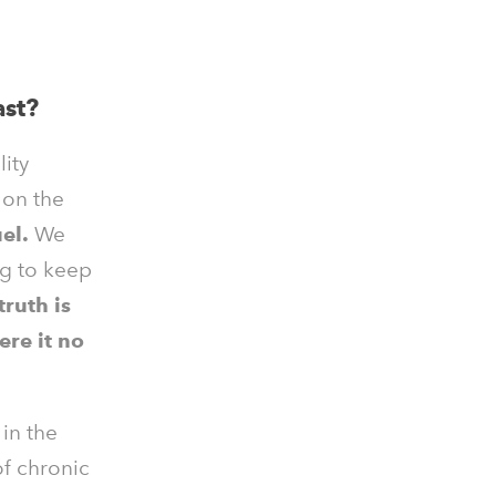
ast?
lity
s
on the
el.
We
ng to keep
truth is
ere it no
 in the
of chronic