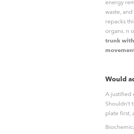
energy rem
waste, and 
repacks thi
organs.
n 
trunk with
movement 
Would ad
A justified
Shouldn’t 
plate first
Biochemica