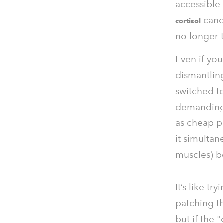
accessible 
cance
cortisol
no longer t
Even if you
dismantlin
switched to
demanding 
as cheap p
it simultan
muscles) be
It’s like t
patching th
but if the 