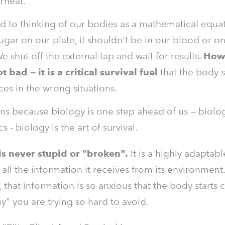
rheat.
d to thinking of our bodies as a mathematical equat
ugar on our plate, it shouldn't be in our blood or o
We shut off the external tap and wait for results.
How
t bad — it is a critical survival fuel
that the body 
es in the wrong situations.
ns because biology is one step ahead of us — biolog
 - biology is the art of survival.
s never stupid or "broken".
It is a highly adaptab
 all the information it receives from its environment
that information is so anxious that the body starts 
" you are trying so hard to avoid.