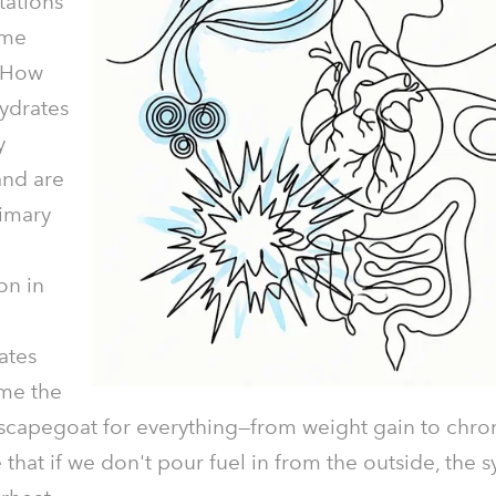
tations
ame
 "How
ydrates
y
and are
rimary
on in
ates
me the
 scapegoat for everything—from weight gain to chron
hat if we don't pour fuel in from the outside, the 