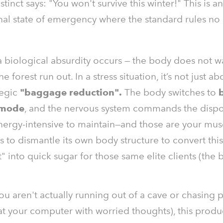
instinct says: "You won't survive this winter!" This is an
nal state of emergency where the standard rules no
 biological absurdity occurs — the body does not wai
he forest run out. In a stress situation, it’s not just abo
tegic
"baggage reduction".
The body switches to
 mode
, and the nervous system commands the dispo
nergy-intensive to maintain—and those are your mus
 to dismantle its own body structure to convert thi
t" into quick sugar for those same elite clients (the 
ou aren't actually running out of a cave or chasing 
 at your computer with worried thoughts), this prod