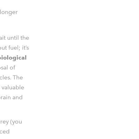
 longer
t until the
ut fuel; it’s
biological
sal of
cles. The
s valuable
brain and
prey (you
uced