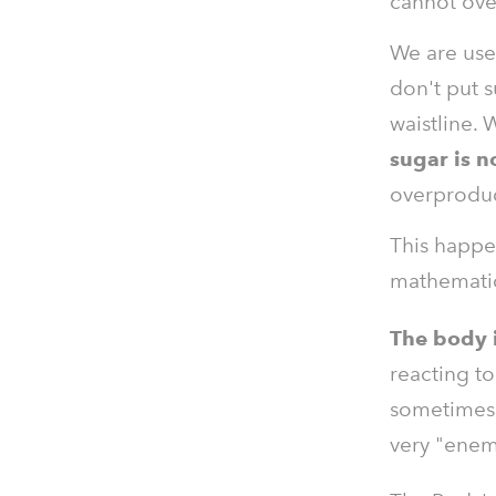
cannot ove
We are use
don't put s
waistline. 
sugar is no
overproduc
This happe
mathematics
The body i
reacting to
sometimes, 
very "enemy