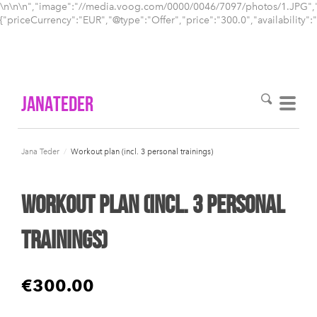
\n\n
\n","image":"//media.voog.com/0000/0046/7097/photos/1.JPG","pr
{"priceCurrency":"EUR","@type":"Offer","price":"300.0","availability":
Janateder
Jana Teder
/
Workout plan (incl. 3 personal trainings)
Workout plan (incl. 3 personal
trainings)
€300.00