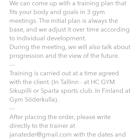
We can come up with a training plan that
fits your body and goals in 3 gym
meetings. The initial plan is always the
base, and we adjust it over time according
to individual development.
During the meeting, we will also talk about
progression and the view of the future.
---
Training is carried out at a time agreed
with the client. (In Tallinn - at HC GYM
Sikupilli or Sparta sports club. In Finland at
Gym Söderkulla).
---
After placing the order, please write
directly to the trainer at
janateder@gmail.com with the dates and